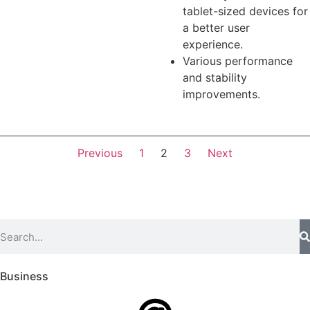
tablet-sized devices for
a better user
experience.
Various performance
and stability
improvements.
Previous
1
2
3
Next
Business