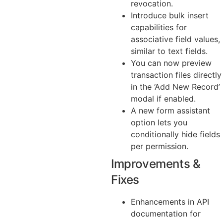
revocation.
Introduce bulk insert
capabilities for
associative field values,
similar to text fields.
You can now preview
transaction files directly
in the ‘Add New Record’
modal if enabled.
A new form assistant
option lets you
conditionally hide fields
per permission.
Improvements &
Fixes
Enhancements in API
documentation for