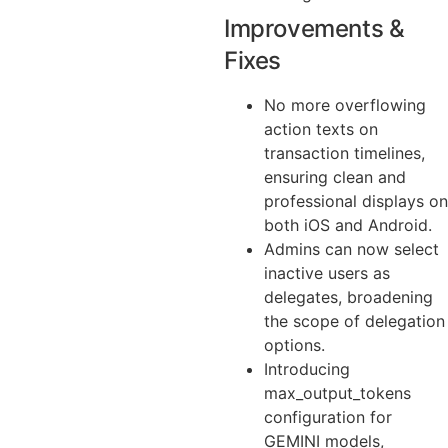
Improvements &
Fixes
No more overflowing
action texts on
transaction timelines,
ensuring clean and
professional displays on
both iOS and Android.
Admins can now select
inactive users as
delegates, broadening
the scope of delegation
options.
Introducing
max_output_tokens
configuration for
GEMINI models,