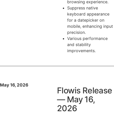
browsing experience.
Suppress native
keyboard appearance
for a datepicker on
mobile, enhancing input
precision.
Various performance
and stability
improvements.
May 16, 2026
Flowis Release
— May 16,
2026