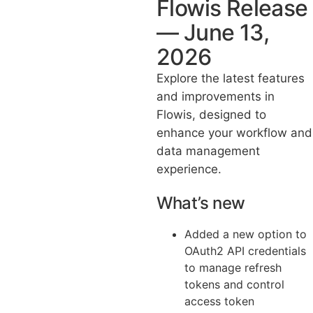
Flowis Release
— June 13,
2026
Explore the latest features
and improvements in
Flowis, designed to
enhance your workflow and
data management
experience.
What’s new
Added a new option to
OAuth2 API credentials
to manage refresh
tokens and control
access token