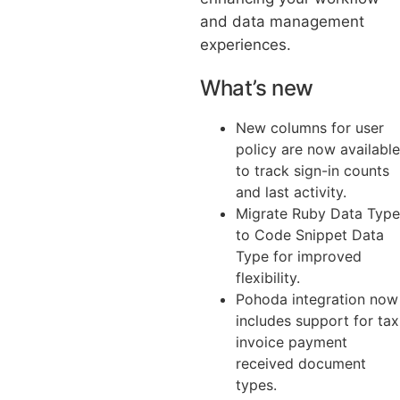
and data management
experiences.
What’s new
New columns for user
policy are now available
to track sign-in counts
and last activity.
Migrate Ruby Data Type
to Code Snippet Data
Type for improved
flexibility.
Pohoda integration now
includes support for tax
invoice payment
received document
types.