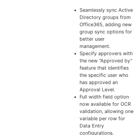
Seamlessly sync Active
Directory groups from
Office365, adding new
group sync options for
better user
management.
Specify approvers with
the new “Approved by”
feature that identifies
the specific user who
has approved an
Approval Level.
Full width field option
now available for OCR
validation, allowing one
variable per row for
Data Entry
configurations.