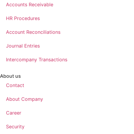
Accounts Receivable
HR Procedures
Account Reconciliations
Journal Entries
Intercompany Transactions
About us
Contact
About Company
Career
Security