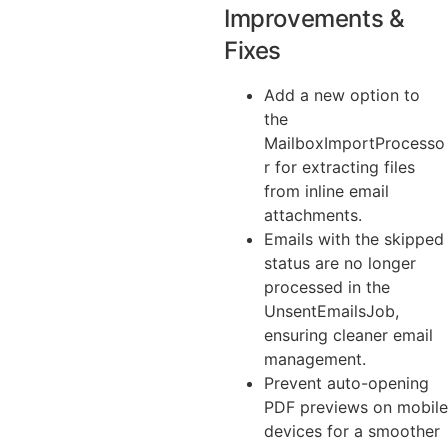
Improvements &
Fixes
Add a new option to
the
MailboxImportProcesso
r for extracting files
from inline email
attachments.
Emails with the skipped
status are no longer
processed in the
UnsentEmailsJob,
ensuring cleaner email
management.
Prevent auto-opening
PDF previews on mobile
devices for a smoother