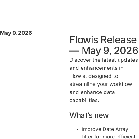
May 9, 2026
Flowis Release
— May 9, 2026
Discover the latest updates
and enhancements in
Flowis, designed to
streamline your workflow
and enhance data
capabilities.
What’s new
Improve Date Array
filter for more efficient