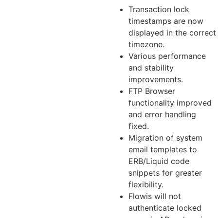
Transaction lock
timestamps are now
displayed in the correct
timezone.
Various performance
and stability
improvements.
FTP Browser
functionality improved
and error handling
fixed.
Migration of system
email templates to
ERB/Liquid code
snippets for greater
flexibility.
Flowis will not
authenticate locked