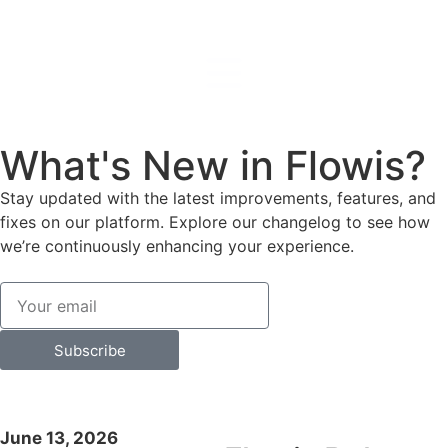
What's New in Flowis?
Stay updated with the latest improvements, features, and
fixes on our platform. Explore our changelog to see how
we’re continuously enhancing your experience.
Subscribe
June 13, 2026