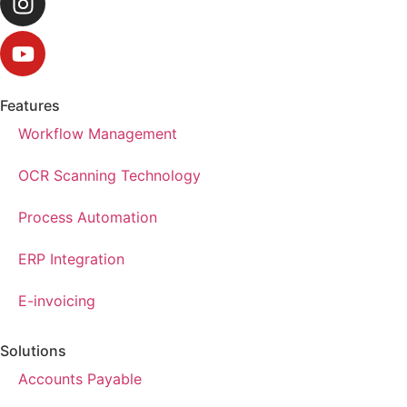
Features
Workflow Management
OCR Scanning Technology
Process Automation
ERP Integration
E-invoicing
Solutions
Accounts Payable