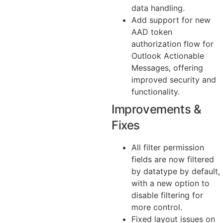
data handling.
Add support for new
AAD token
authorization flow for
Outlook Actionable
Messages, offering
improved security and
functionality.
Improvements &
Fixes
All filter permission
fields are now filtered
by datatype by default,
with a new option to
disable filtering for
more control.
Fixed layout issues on