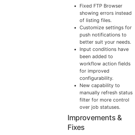
Fixed FTP Browser
showing errors instead
of listing files.
Customize settings for
push notifications to
better suit your needs.
Input conditions have
been added to
workflow action fields
for improved
configurability.
New capability to
manually refresh status
filter for more control
over job statuses.
Improvements &
Fixes