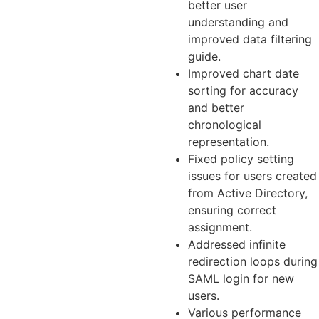
better user
understanding and
improved data filtering
guide.
Improved chart date
sorting for accuracy
and better
chronological
representation.
Fixed policy setting
issues for users created
from Active Directory,
ensuring correct
assignment.
Addressed infinite
redirection loops during
SAML login for new
users.
Various performance