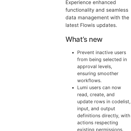
Experience enhanced
functionality and seamless
data management with the
latest Flowis updates.
What’s new
Prevent inactive users
from being selected in
approval levels,
ensuring smoother
workflows.
Lumi users can now
read, create, and
update rows in codelist,
input, and output
definitions directly, with
actions respecting
existing permissions.