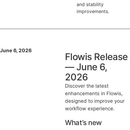
and stability
improvements.
June 6, 2026
Flowis Release
— June 6,
2026
Discover the latest
enhancements in Flowis,
designed to improve your
workflow experience.
What’s new