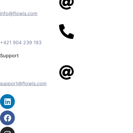
info@flowis.com
+421 904 239 193
Support
support@flowis.com