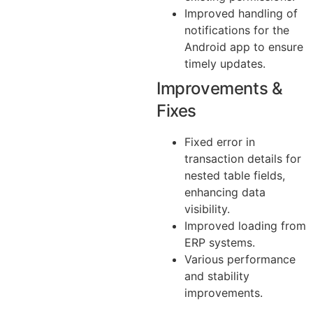
Improved handling of
notifications for the
Android app to ensure
timely updates.
Improvements &
Fixes
Fixed error in
transaction details for
nested table fields,
enhancing data
visibility.
Improved loading from
ERP systems.
Various performance
and stability
improvements.