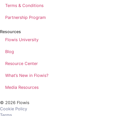
Terms & Conditions
Partnership Program
Resources
Flowis University
Blog
Resource Center
What’s New in Flowis?
Media Resources
© 2026 Flowis
Cookie Policy
Terms