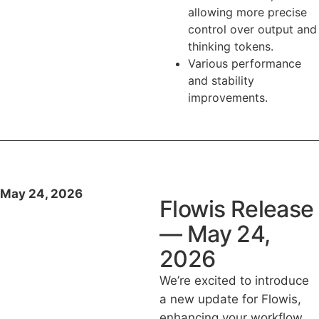
allowing more precise
control over output and
thinking tokens.
Various performance
and stability
improvements.
May 24, 2026
Flowis Release
— May 24,
2026
We’re excited to introduce
a new update for Flowis,
enhancing your workflow