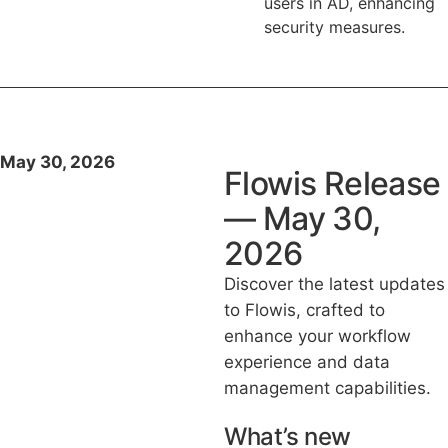
users in AD, enhancing
security measures.
May 30, 2026
Flowis Release
— May 30,
2026
Discover the latest updates
to Flowis, crafted to
enhance your workflow
experience and data
management capabilities.
What’s new