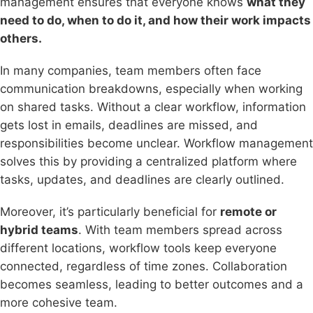
management ensures that everyone knows
what they
need to do, when to do it, and how their work impacts
others.
In many companies, team members often face
communication breakdowns, especially when working
on shared tasks. Without a clear workflow, information
gets lost in emails, deadlines are missed, and
responsibilities become unclear. Workflow management
solves this by providing a centralized platform where
tasks, updates, and deadlines are clearly outlined.
Moreover, it’s particularly beneficial for
remote or
hybrid teams
. With team members spread across
different locations, workflow tools keep everyone
connected, regardless of time zones. Collaboration
becomes seamless, leading to better outcomes and a
more cohesive team.