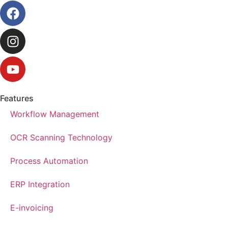
Features
Workflow Management
OCR Scanning Technology
Process Automation
ERP Integration
E-invoicing