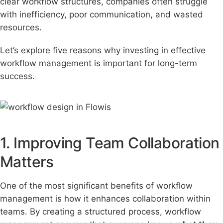
clear workflow structures, companies often struggle
with inefficiency, poor communication, and wasted
resources.
Let’s explore five reasons why investing in effective
workflow management is important for long-term
suc
cess.
1. Improving Team Collaboration
Matters
One of the most significant benefits of workflow
management is how it enhances collaboration within
teams. By creating a structured process, workflow