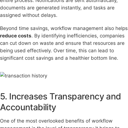
entire process. Notifications are sent automatically,
documents are generated instantly, and tasks are
assigned without delays.
Beyond time savings, workflow management also helps
reduce costs
. By identifying inefficiencies, companies
can cut down on waste and ensure that resources are
being used effectively. Over time, this can lead to
significant cost savings and a healthier bottom line.
5. Increases Transparency and
Accountability
One of the most overlooked benefits of workflow