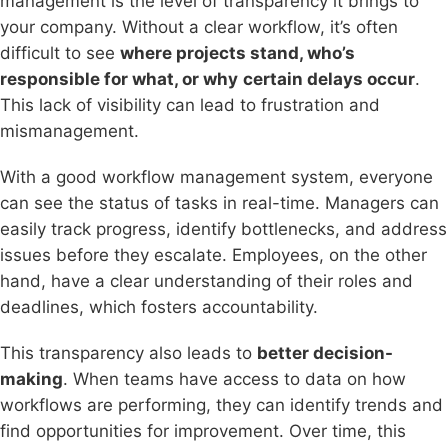
management is the level of transparency it brings to
your company. Without a clear workflow, it’s often
difficult to see
where projects stand, who’s
responsible for what, or why
certain delays occur
.
This lack of visibility can lead to frustration and
mismanagement.
With a good workflow management system, everyone
can see the status of tasks in real-time. Managers can
easily track progress, identify bottlenecks, and address
issues before they escalate. Employees, on the other
hand, have a clear understanding of their roles and
deadlines, which fosters accountability.
This transparency also leads to
better decision-
making
. When teams have access to data on how
workflows are performing, they can identify trends and
find opportunities for improvement. Over time, this