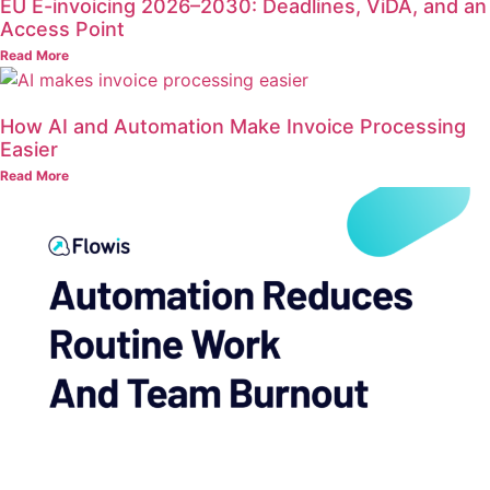
EU E-invoicing 2026–2030: Deadlines, ViDA, and an
Access Point
Read More
How AI and Automation Make Invoice Processing
Easier
Read More