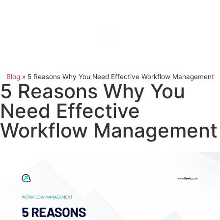
Blog
»
5 Reasons Why You Need Effective Workflow Management
5 Reasons Why You
Need Effective
Workflow Management