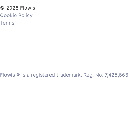
© 2026 Flowis
Cookie Policy
Terms
Flowis ® is a registered trademark. Reg. No. 7,425,663