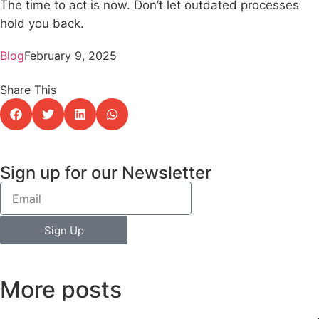
The time to act is now. Don’t let outdated processes
hold you back.
Blog
February 9, 2025
Share This
Sign up for our Newsletter
Sign Up
More posts