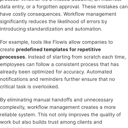
data entry, or a forgotten approval. These mistakes can
have costly consequences. Workflow management
significantly reduces the likelihood of errors by
introducing standardization and automation.
For example, tools like Flowis allow companies to
create
predefined templates for repetitive
processes
. Instead of starting from scratch each time,
employees can follow a consistent process that has
already been optimized for accuracy. Automated
notifications and reminders further ensure that no
critical task is overlooked.
By eliminating manual handoffs and unnecessary
complexity, workflow management creates a more
reliable system. This not only improves the quality of
work but also builds trust among clients and