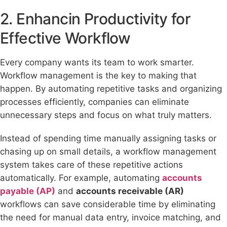
2. Enhancin Productivity for
Effective Workflow
Every company wants its team to work smarter.
Workflow management is the key to making that
happen. By automating repetitive tasks and organizing
processes efficiently, companies can eliminate
unnecessary steps and focus on what truly matters.
Instead of spending time manually assigning tasks or
chasing up on small details, a workflow management
system takes care of these repetitive actions
automatically. For example, automating
accounts
payable (AP)
and
accounts receivable (AR)
workflows can save considerable time by eliminating
the need for manual data entry, invoice matching, and