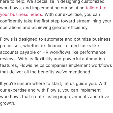
here to help. We specialize in designing customized
workflows, and implementing our solution
tailored to
your business needs
. With our expertise, you can
confidently take the first step toward streamlining your
operations and achieving greater efficiency.
Flowis is designed to automate and optimize business
processes, whether it’s finance-related tasks like
accounts payable or HR workflows like performance
reviews. With its flexibility and powerful automation
features, Flowis helps companies implement workflows
that deliver all the benefits we’ve mentioned.
If you’re unsure where to start, let us guide you. With
our expertise and with Flowis, you can implement
workflows that create lasting improvements and drive
growth.