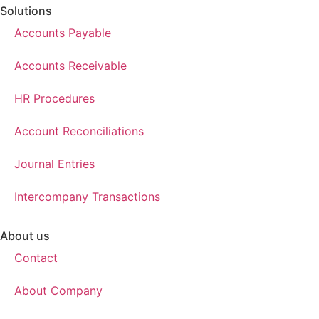
Solutions
Accounts Payable
Accounts Receivable
HR Procedures
Account Reconciliations
Journal Entries
Intercompany Transactions
About us
Contact
About Company