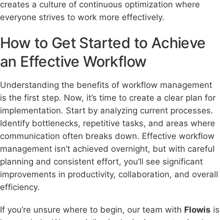
creates a culture of continuous optimization where
everyone strives to work more effectively.
How to Get Started to Achieve
an Effective Workflow
Understanding the benefits of workflow management
is the first step. Now, it’s time to create a clear plan for
implementation. Start by analyzing current processes.
Identify bottlenecks, repetitive tasks, and areas where
communication often breaks down. Effective workflow
management isn’t achieved overnight, but with careful
planning and consistent effort, you’ll see significant
improvements in productivity, collaboration, and overall
efficiency.
If you’re unsure where to begin, our team with
Flowis
is