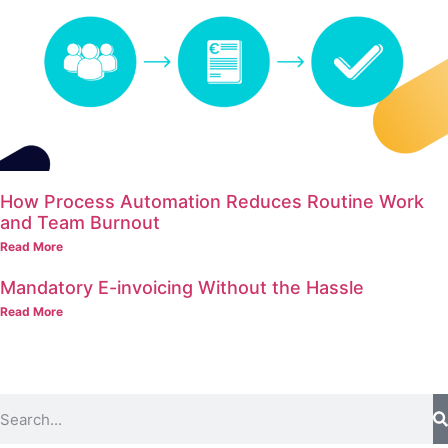
How Process Automation Reduces Routine Work
and Team Burnout
Read More
Mandatory E-invoicing Without the Hassle
Read More