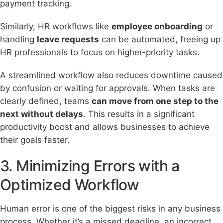
payment tracking.
Similarly, HR workflows like
employee onboarding
or
handling
leave requests
can be automated, freeing up
HR professionals to focus on higher-priority tasks.
A streamlined workflow also reduces downtime caused
by confusion or waiting for approvals. When tasks are
clearly defined, teams
can move from one step to the
next without delays
. This results in a significant
productivity boost and allows businesses to achieve
their goals faster.
3. Minimizing Errors with a
Optimized Workflow
Human error is one of the biggest risks in any business
process. Whether it’s a missed deadline, an incorrect