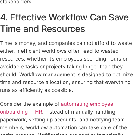
stakeholders.
4. Effective Workflow Can Save
Time and Resources
Time is money, and companies cannot afford to waste
either. Inefficient workflows often lead to wasted
resources, whether it’s employees spending hours on
avoidable tasks or projects taking longer than they
should. Workflow management is designed to optimize
time and resource allocation, ensuring that everything
runs as efficiently as possible.
Consider the example of
automating employee
onboarding in HR
. Instead of manually handling
paperwork, setting up accounts, and notifying team
members, workflow automation can take care of the