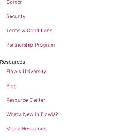
Career
Security
Terms & Conditions
Partnership Program
Resources
Flowis University
Blog
Resource Center
What’s New in Flowis?
Media Resources