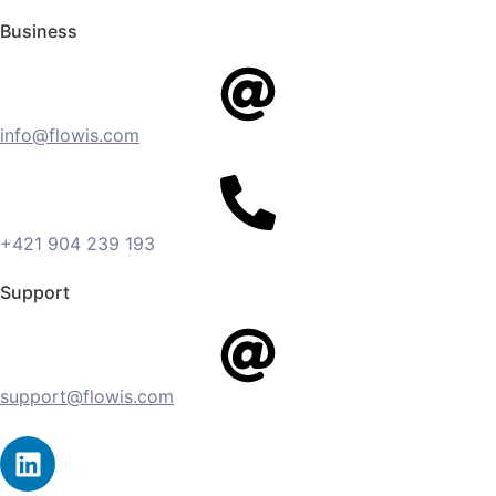
Business
info@flowis.com
+421 904 239 193
Support
support@flowis.com