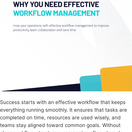
Success starts with an effective workflow that keeps
everything running smoothly. It ensures that tasks are
completed on time, resources are used wisely, and
teams stay aligned toward common goals. Without