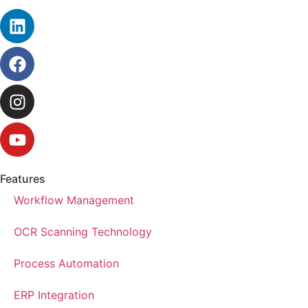
Features
Workflow Management
OCR Scanning Technology
Process Automation
ERP Integration