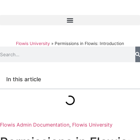
Flowis University
»
Permissions in Flowis: Introduction
In this article
Flowis Admin Documentation
,
Flowis University