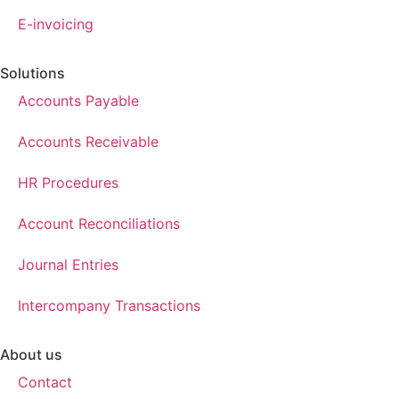
E-invoicing
Solutions
Accounts Payable
Accounts Receivable
HR Procedures
Account Reconciliations
Journal Entries
Intercompany Transactions
About us
Contact