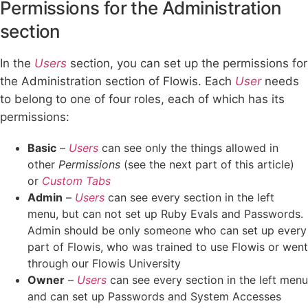
Permissions for the Administration
section
In the
Users
section, you can set up the permissions for
the Administration section of Flowis. Each
User
needs
to belong to one of four roles, each of which has its
permissions:
Basic
–
Users
can see only the things allowed in
other
Permissions
(see the next part of this article)
or
Custom Tabs
Admin
–
Users
can see every section in the left
menu, but can not set up Ruby Evals and Passwords.
Admin should be only someone who can set up every
part of Flowis, who was trained to use Flowis or went
through our Flowis University
Owner
–
Users
can see every section in the left menu
and can set up Passwords and System Accesses