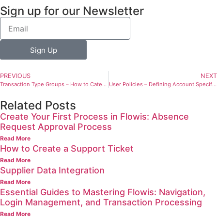
Sign up for our Newsletter
Sign Up
PREVIOUS
NEXT
Transaction Type Groups – How to Categorize Transaction Types
User Policies – Defining Account Specifications
Related Posts
Create Your First Process in Flowis: Absence
Request Approval Process
Read More
How to Create a Support Ticket
Read More
Supplier Data Integration
Read More
Essential Guides to Mastering Flowis: Navigation,
Login Management, and Transaction Processing
Read More