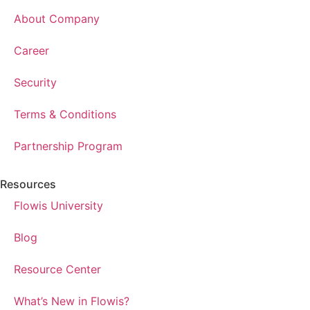
About Company
Career
Security
Terms & Conditions
Partnership Program
Resources
Flowis University
Blog
Resource Center
What’s New in Flowis?