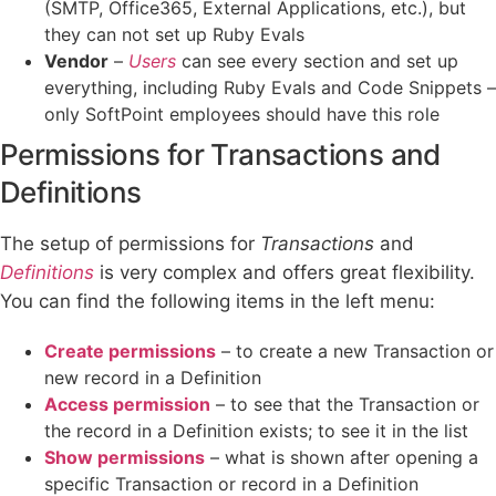
(SMTP, Office365, External Applications, etc.), but
they can not set up Ruby Evals
Vendor
–
Users
can see every section and set up
everything, including Ruby Evals and Code Snippets –
only SoftPoint employees should have this role
Permissions for Transactions and
Definitions
The setup of permissions for
Transactions
and
Definitions
is very complex and offers great flexibility.
You can find the following items in the left menu:
Create permissions
– to create a new Transaction or
new record in a Definition
Access permission
– to see that the Transaction or
the record in a Definition exists; to see it in the list
Show permissions
– what is shown after opening a
specific Transaction or record in a Definition