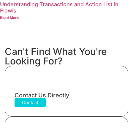
Understanding Transactions and Action List in
Flowis
Read More
Can't Find What You're
Looking For?
Contact Us Directly
Contact