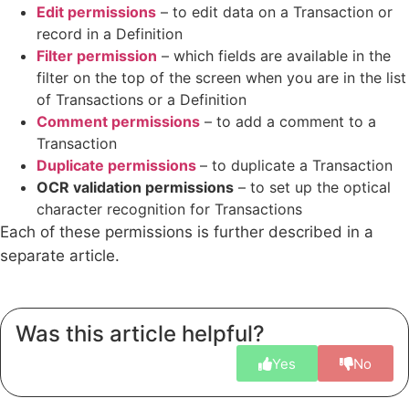
Edit permissions
– to edit data on a Transaction or
record in a Definition
Filter permission
– which fields are available in the
filter on the top of the screen when you are in the list
of Transactions or a Definition
Comment permissions
– to add a comment to a
Transaction
Duplicate permissions
– to duplicate a Transaction
OCR validation permissions
– to set up the optical
character recognition for Transactions
Each of these permissions is further described in a
separate article.
Was this article helpful?
Yes
No