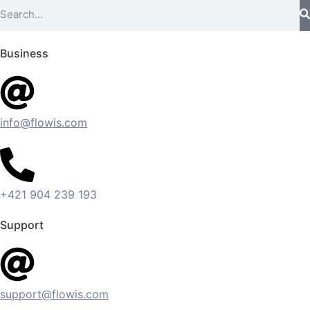
Business
info@flowis.com
+421 904 239 193
Support
support@flowis.com