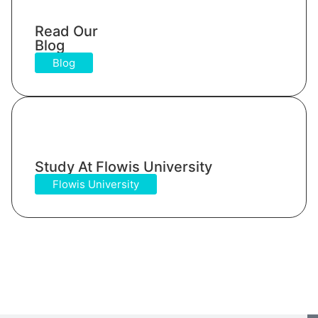
Read Our
Blog
Blog
Study At Flowis University​
Flowis University