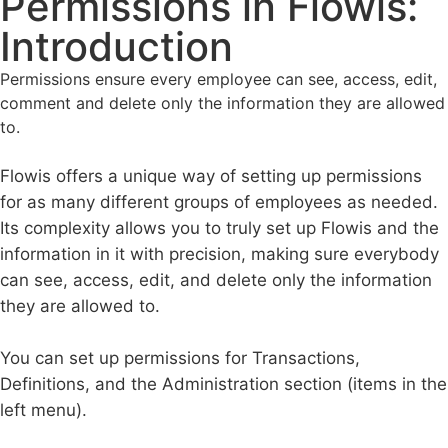
Permissions in Flowis:
Introduction
Permissions ensure every employee can see, access, edit,
comment and delete only the information they are allowed
to.
Flowis offers a unique way of setting up permissions
for as many different groups of employees as needed.
Its complexity allows you to truly set up Flowis and the
information in it with precision, making sure everybody
can see, access, edit, and delete only the information
they are allowed to.
You can set up permissions for Transactions,
Definitions, and the Administration section (items in the
left menu).