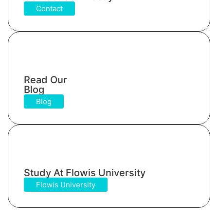
Contact
Read Our
Blog
Blog
Study At Flowis University​
Flowis University