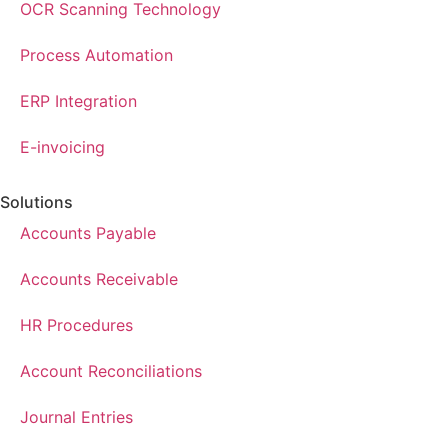
OCR Scanning Technology
Process Automation
ERP Integration
E-invoicing
Solutions
Accounts Payable
Accounts Receivable
HR Procedures
Account Reconciliations
Journal Entries