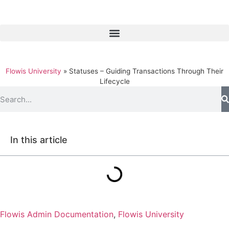
Flowis University
»
Statuses – Guiding Transactions Through Their
Lifecycle
In this article
Flowis Admin Documentation
,
Flowis University