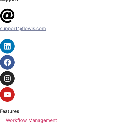
support@flowis.com
Features
Workflow Management