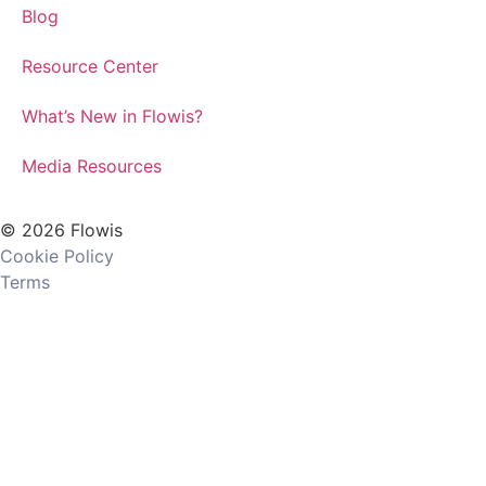
Blog
Resource Center
What’s New in Flowis?
Media Resources
© 2026 Flowis
Cookie Policy
Terms