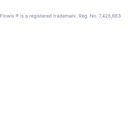
Flowis ® is a registered trademark. Reg. No. 7,425,663