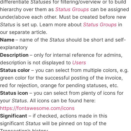
differentiate
Statuses
for filtering/overview or to build
hierarchy over them as
Status Groups
can be assigned
under/above each other. Must be created before new
Status
is set up. Learn more about
Status Groups
in
our separate article.
Name
– name of the
Status
should be short and self-
explanatory
Description
– only for internal reference for admins,
description is not displayed to
Users
Status color
– you can select from multiple colors, e.g.
green color for the successful posting of the invoice,
red for rejection, orange for pending statuses, etc.
Status icon
– you can select from plenty of icons for
your
Status
. All icons can be found here:
https://fontawesome.com/icons
Significant
– if checked, actions made in this
significant
Status
will be pinned on top of the