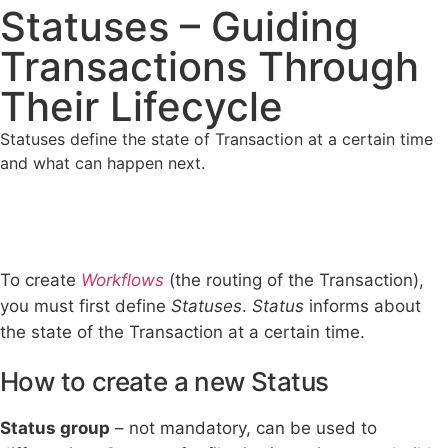
Statuses – Guiding
Transactions Through
Their Lifecycle
Statuses define the state of Transaction at a certain time
and what can happen next.
To create
Workflows
(the routing of the Transaction),
you must first define
Statuses
.
Status
informs about
the state of the Transaction at a certain time.
How to create a new Status
Status group
– not mandatory, can be used to