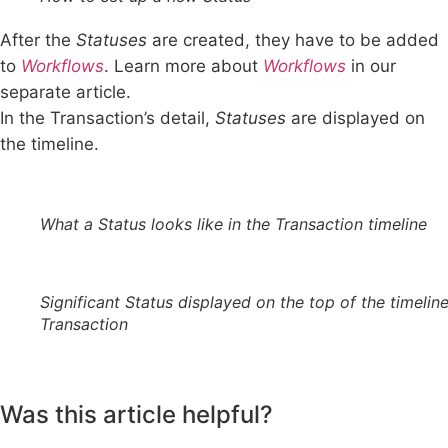
After the
Statuses
are created, they have to be added
to
Workflows
. Learn more about
Workflows
in our
separate article.
In the Transaction’s detail,
Statuses
are displayed on
the timeline.
What a Status looks like in the Transaction timeline
Significant Status displayed on the top of the timeline
Transaction
Was this article helpful?