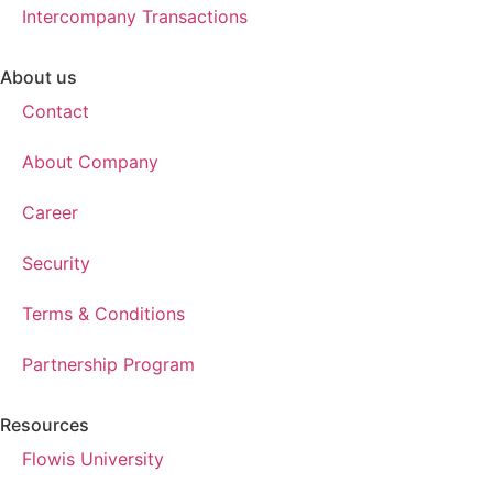
Intercompany Transactions
About us
Contact
About Company
Career
Security
Terms & Conditions
Partnership Program
Resources
Flowis University