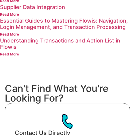
Read More
Supplier Data Integration
Read More
Essential Guides to Mastering Flowis: Navigation,
Login Management, and Transaction Processing
Read More
Understanding Transactions and Action List in
Flowis
Read More
Can't Find What You're
Looking For?
Contact Us Directly