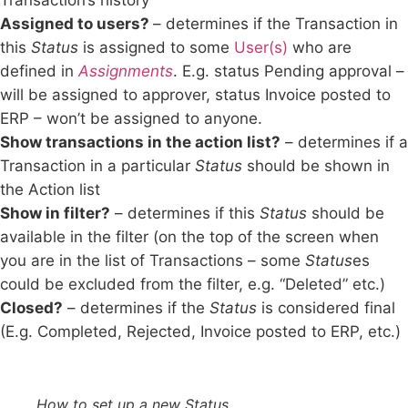
Transaction’s history
Assigned to users?
– determines if the Transaction in
this
Status
is assigned to some
User(s)
who are
defined in
Assignments
. E.g. status Pending approval –
will be assigned to approver, status Invoice posted to
ERP – won’t be assigned to anyone.
Show transactions in the action list?
– determines if a
Transaction in a particular
Status
should be shown in
the Action list
Show in filter?
–
determines if this
Status
should be
available in the filter (on the top of the screen when
you are in the list of Transactions – some
Status
es
could be excluded from the filter, e.g. “Deleted” etc.)
Closed?
– determines if the
Status
is considered final
(E.g. Completed, Rejected, Invoice posted to ERP, etc.)
How to set up a new Status