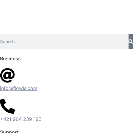
Business
info@flowis.com
+421 904 239 193
Support