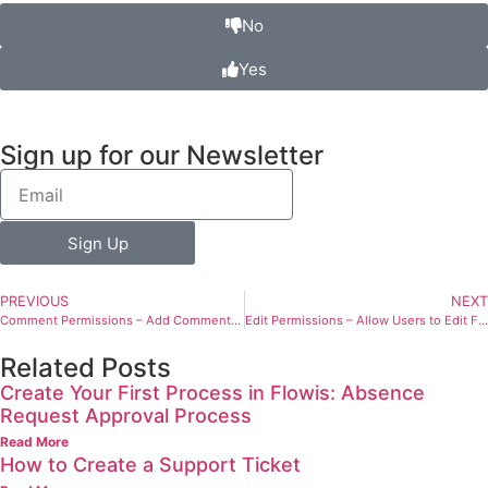
No
Yes
Sign up for our Newsletter
Sign Up
PREVIOUS
NEXT
Comment Permissions – Add Comments to Transactions
Edit Permissions – Allow Users to Edit Fields in Transactions and Definitions
Related Posts
Create Your First Process in Flowis: Absence
Request Approval Process
Read More
How to Create a Support Ticket