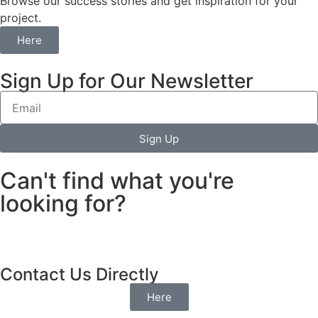
Browse our success stories and get inspiration for your
project.
Here
Sign Up for Our Newsletter
Sign Up
Can't find what you're
looking for?
Contact Us Directly
Here