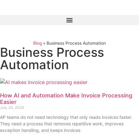
Blog
»
Business Process Automation
Business Process
Automation
How AI and Automation Make Invoice Processing
Easier
July 24, 2026
AP teams do not need technology that only reads invoices faster.
They need a process that removes repetitive work, improves
exception handling, and keeps invoices