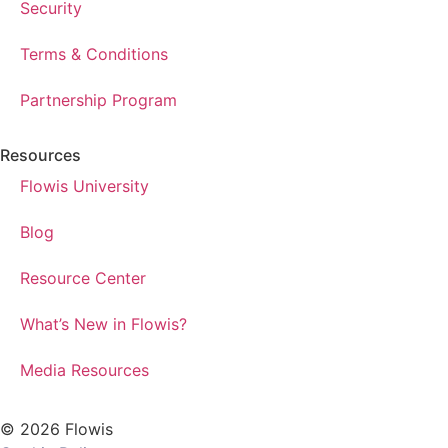
Security
Terms & Conditions
Partnership Program
Resources
Flowis University
Blog
Resource Center
What’s New in Flowis?
Media Resources
© 2026 Flowis