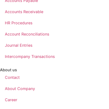
Accounts Payable
Accounts Receivable
HR Procedures
Account Reconciliations
Journal Entries
Intercompany Transactions
About us
Contact
About Company
Career