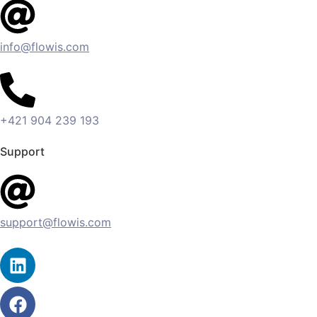
info@flowis.com
+421 904 239 193
Support
support@flowis.com