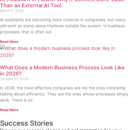
Than an External AI Tool
March 9, 2026
AI assistants are becoming more common in companies, but many
still work as stand-alone chatbots outside the system. In business
processes, that is often not
Read More
What Does a Modern Business Process Look Like
in 2026?
January 12, 2026
In 2026, the most effective companies are not the ones constantly
talking about efficiency. They are the ones whose processes simply
work. There is no
Read More
Success Stories