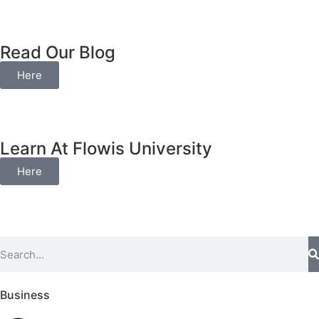
Read Our Blog
Here
Learn At Flowis University
Here
Business