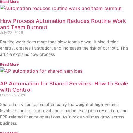
Read More
How Process Automation Reduces Routine Work
and Team Burnout
July 23, 2026
Routine work does more than slow teams down. It also drains
energy, creates frustration, and increases the risk of burnout. This
article explains how process
Read More
AP Automation for Shared Services: How to Scale
with Control
March 25, 2026
Shared services teams often carry the weight of high-volume
invoice handling, approval coordination, exception resolution, and
ERP-related finance operations. As invoice volumes grow across
business