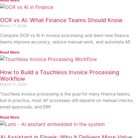
Read More
OCR vs AI: What Finance Teams Should Know
March 17, 2026
Compare OCR vs AI in invoice processing and learn how finance
teams improve accuracy, reduce manual work, and automate AP.
Read More
How to Build a Touchless Invoice Processing
Workflow
March 17, 2026
Touchless invoice processing is the goal for many finance teams,
but in practice, most AP processes still depend on manual checks,
email approvals, and ERP
Read More
AI Assistant in Flowis: Why It Delivers More Value