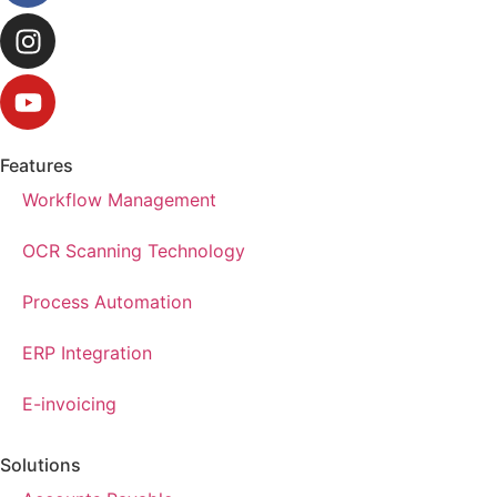
Features
Workflow Management
OCR Scanning Technology
Process Automation
ERP Integration
E-invoicing
Solutions