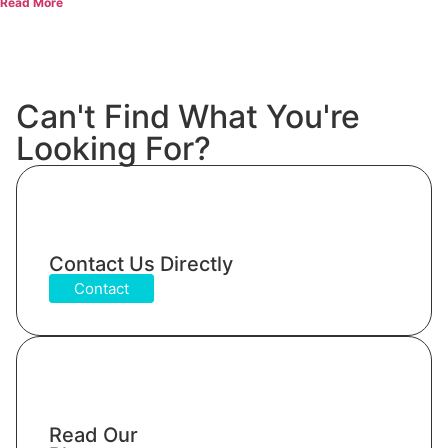
Read More
Can't Find What You're
Looking For?
Contact Us Directly
Contact
Read Our