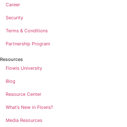
Career
Security
Terms & Conditions
Partnership Program
Resources
Flowis University
Blog
Resource Center
What’s New in Flowis?
Media Resources