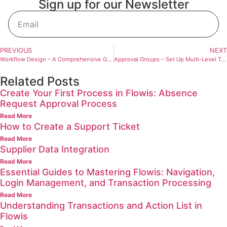
Sign up for our Newsletter
Sign Up
PREVIOUS
NEXT
Workflow Design – A Comprehensive Guide to Efficient Process Visualization and Management
Approval Groups – Set Up Multi-Level Transaction Approval
Related Posts
Create Your First Process in Flowis: Absence
Request Approval Process
Read More
How to Create a Support Ticket
Read More
Supplier Data Integration
Read More
Essential Guides to Mastering Flowis: Navigation,
Login Management, and Transaction Processing
Read More
Understanding Transactions and Action List in
Flowis