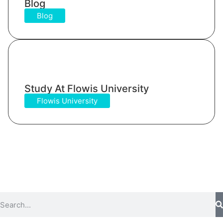
Blog
Blog
Study At Flowis University​
Flowis University