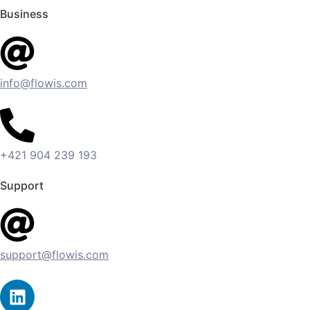
Business
info@flowis.com
+421 904 239 193
Support
support@flowis.com