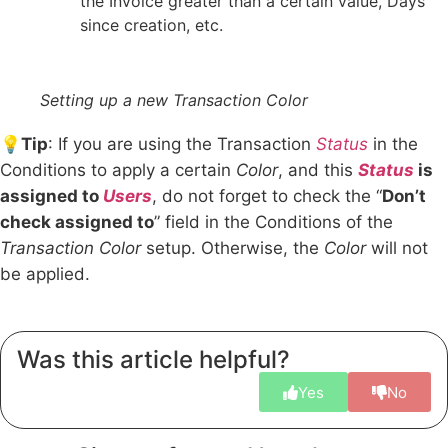
the Invoice greater than a certain value, Days
since creation, etc.
Setting up a new Transaction Color
💡
Tip
: If you are using the Transaction
Status
in the
Conditions to apply a certain
Color
, and this
Status
is
assigned to
Users
, do not forget to check the “
Don’t
check assigned to
” field in the Conditions of the
Transaction Color
setup. Otherwise, the
Color
will not
be applied.
Was this article helpful?
Yes
No