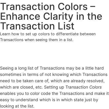
Transaction Colors –
Enhance Clarity in the
Transaction List
Learn how to set up colors to differentiate between
Transactions when seeing them in a list.
Seeing a long list of Transactions may be a little hard
sometimes in terms of not knowing which Transactions
need to be taken care of, which are already resolved,
which are closed, etc. Setting up
Transaction Colors
enables you to color code the Transactions and make it
easy to understand which is in which state just by
looking at the list.