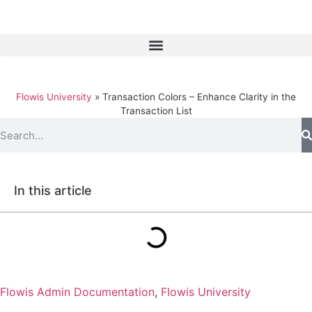
Flowis University
»
Transaction Colors – Enhance Clarity in the
Transaction List
In this article
Flowis Admin Documentation
,
Flowis University