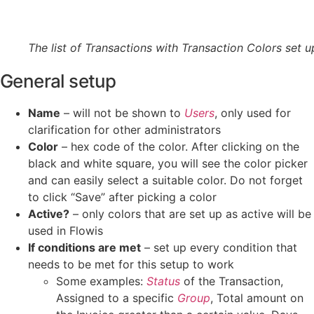
The list of Transactions with Transaction Colors set u
General setup
Name
– will not be shown to
Users
, only used for
clarification for other administrators
Color
– hex code of the color. After clicking on the
black and white square, you will see the color picker
and can easily select a suitable color. Do not forget
to click “Save” after picking a color
Active?
– only colors that are set up as active will be
used in Flowis
If conditions are met
– set up every condition that
needs to be met for this setup to work
Some examples:
Status
of the Transaction,
Assigned to a specific
Group
, Total amount on