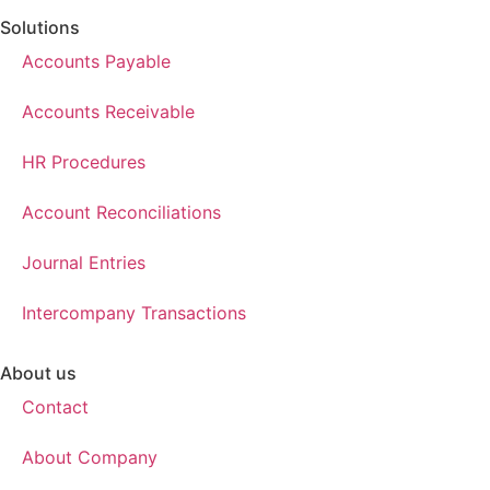
Solutions
Accounts Payable
Accounts Receivable
HR Procedures
Account Reconciliations
Journal Entries
Intercompany Transactions
About us
Contact
About Company