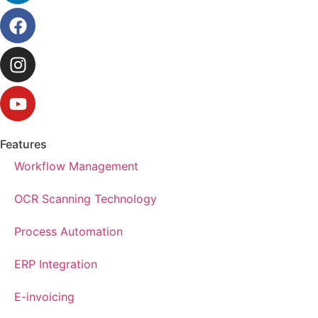
Features
Workflow Management
OCR Scanning Technology
Process Automation
ERP Integration
E-invoicing