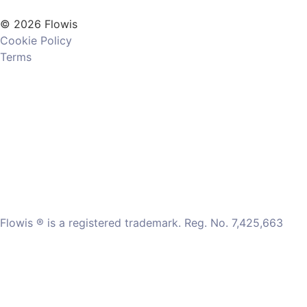
© 2026 Flowis
Cookie Policy
Terms
Flowis ® is a registered trademark. Reg. No. 7,425,663