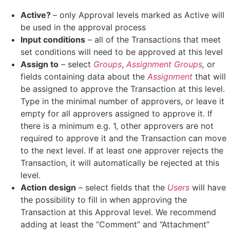
Active?
– only Approval levels marked as Active will
be used in the approval process
Input conditions
– all of the Transactions that meet
set conditions will need to be approved at this level
Assign to
– select
Groups
,
Assignment Groups
,
or
fields containing data about the
Assignment
that will
be assigned to approve the Transaction at this level.
Type in the minimal number of approvers, or leave it
empty for all approvers assigned to approve it. If
there is a minimum e.g. 1, other approvers are not
required to approve it and the Transaction can move
to the next level. If at least one approver rejects the
Transaction, it will automatically be rejected at this
level.
Action design
– select fields that the
Users
will have
the possibility to fill in when approving the
Transaction at this Approval level. We recommend
adding at least the “Comment” and “Attachment”