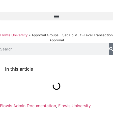
Flowis University
»
Approval Groups – Set Up Multi-Level Transaction
Approval
In this article
Flowis Admin Documentation
,
Flowis University