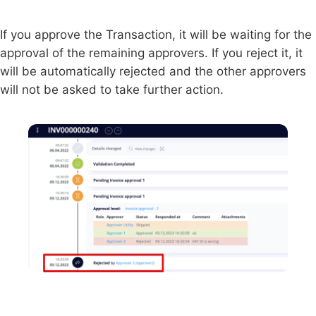
If you approve the Transaction, it will be waiting for the
approval of the remaining approvers. If you reject it, it
will be automatically rejected and the other approvers
will not be asked to take further action.