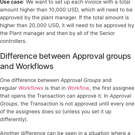
Use case
: We want to set up each invoice with a total
amount higher than 10,000 USD, which will need to be
approved by the plant manager. If the total amount is
higher than 20,000 USD, it will need to be approved by
the Plant manager and then by all of the Senior
controllers.
Difference between Approval groups
and Workflows
One difference between
Approval Groups
and
regular
Workflows
is that in
Workflow
, the first assignee
that opens the Transaction can approve it. In
Approval
Groups
, the Transaction is not approved until every one
of the assignees does so (unless you set it up
differently).
Another difference can be seen in a situation where a