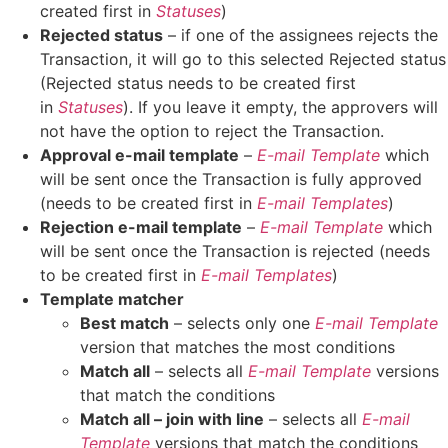
created first in
Statuses
)
Rejected status
– if one of the assignees rejects the
Transaction, it will go to this selected Rejected status
(Rejected status needs to be created first
in
Statuses
). If you leave it empty, the approvers will
not have the option to reject the Transaction.
Approval e-mail template
–
E-mail Template
which
will be sent once the Transaction is fully approved
(needs to be created first in
E-mail Templates
)
Rejection e-mail template
–
E-mail Template
which
will be sent once the Transaction is rejected (needs
to be created first in
E-mail Templates
)
Template matcher
Best match
– selects only one
E-mail Template
version that matches the most conditions
Match all
– selects all
E-mail Template
versions
that match the conditions
Match all – join with line
– selects all
E-mail
Template
versions that match the conditions