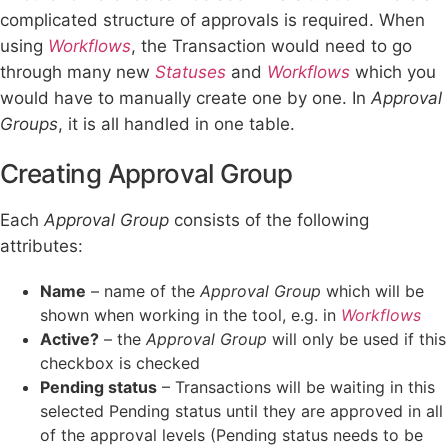
complicated structure of approvals is required. When
using
Workflows
, the Transaction would need to go
through many new
Statuses
and
Workflows
which you
would have to manually create one by one. In
Approval
Groups
, it is all handled in one table.
Creating Approval Group
Each
Approval Group
consists of the following
attributes:
Name
– name of the
Approval Group
which will be
shown when working in the tool, e.g. in
Workflows
Active?
– the
Approval Group
will only be used if this
checkbox is checked
Pending status
– Transactions will be waiting in this
selected Pending status until they are approved in all
of the approval levels (Pending status needs to be