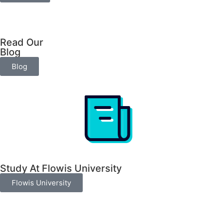
Read Our
Blog
Blog
Study At Flowis University​
Flowis University