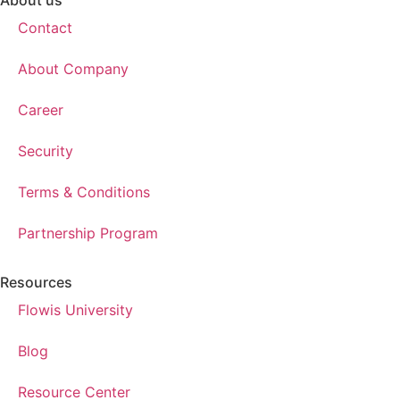
About us
Contact
About Company
Career
Security
Terms & Conditions
Partnership Program
Resources
Flowis University
Blog
Resource Center