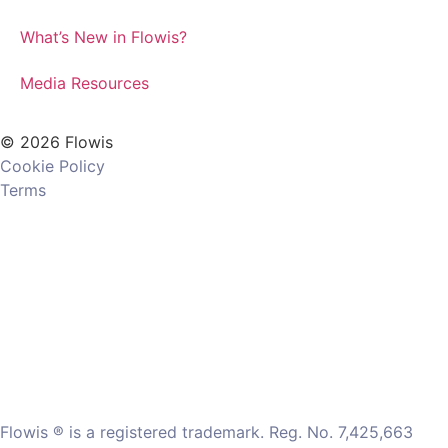
What’s New in Flowis?
Media Resources
© 2026 Flowis
Cookie Policy
Terms
Flowis ® is a registered trademark. Reg. No. 7,425,663