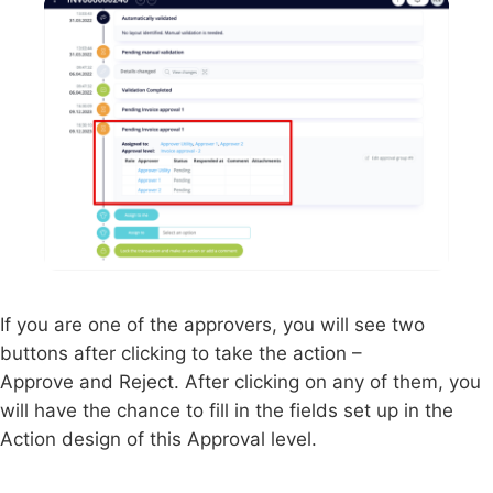
If you are one of the approvers, you will see two
buttons after clicking to take the action –
Approve and Reject. After clicking on any of them, you
will have the chance to fill in the fields set up in the
Action design of this Approval level.