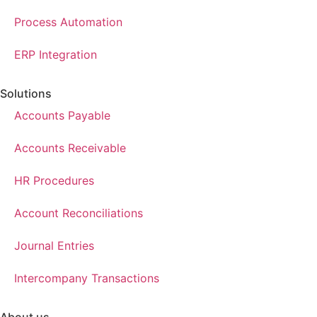
Process Automation
ERP Integration
Solutions
Accounts Payable
Accounts Receivable
HR Procedures
Account Reconciliations
Journal Entries
Intercompany Transactions