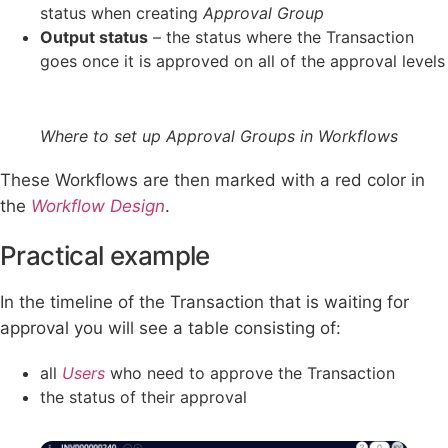
status when creating
Approval Group
Output status
– the status where the Transaction
goes once it is approved on all of the approval levels
Where to set up Approval Groups in Workflows
These Workflows are then marked with a red color in
the
Workflow
Design
.
Practical example
In the timeline of the Transaction that is waiting for
approval you will see a table consisting of:
all
Users
who need to approve the Transaction
the status of their approval