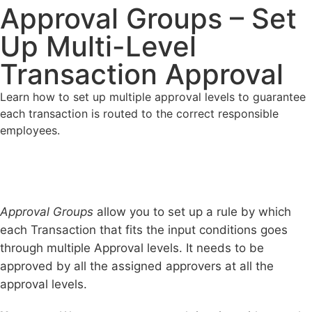
Approval Groups – Set
Up Multi-Level
Transaction Approval
Learn how to set up multiple approval levels to guarantee
each transaction is routed to the correct responsible
employees.
Approval Groups
allow you to set up a rule by which
each Transaction that fits the input conditions goes
through multiple Approval levels. It needs to be
approved by all the assigned approvers at all the
approval levels.