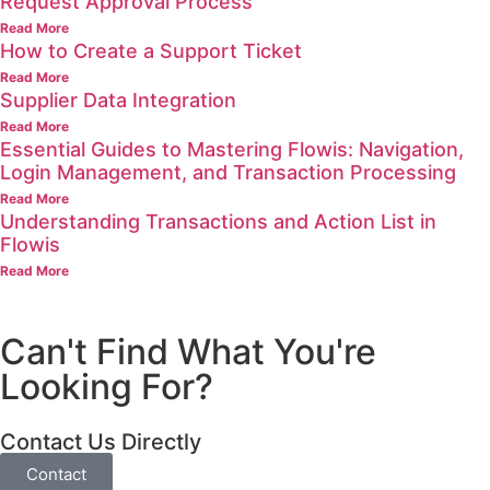
Request Approval Process
Read More
How to Create a Support Ticket
Read More
Supplier Data Integration
Read More
Essential Guides to Mastering Flowis: Navigation,
Login Management, and Transaction Processing
Read More
Understanding Transactions and Action List in
Flowis
Read More
Can't Find What You're
Looking For?
Contact Us Directly
Contact