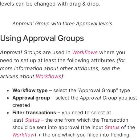
levels can be changed with drag & drop.
Approval Group with three Approval levels
Using Approval Groups
Approval Groups
are used in
Workflows
where you
need to set up at least the following attributes
(for
more information about other attributes, see the
articles about
Workflows
)
:
Workflow type
– select the “Approval Group” type
Approval group
– select the
Approval Group
you just
created
Filter transactions
– you need to select at
least
Status
– the one from which the Transaction
should be sent into approval (the input
Status
of the
Workflow
) + the one which you filled into Pending