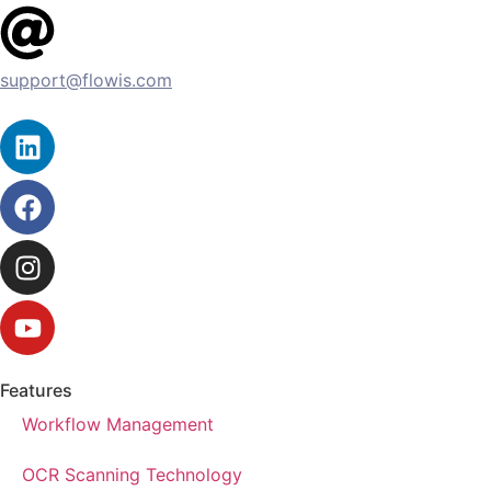
support@flowis.com
Features
Workflow Management
OCR Scanning Technology