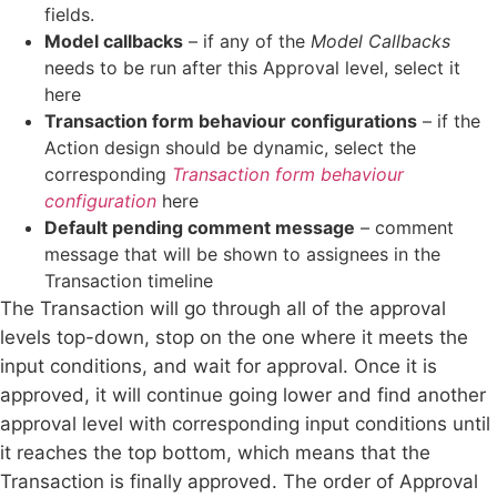
fields.
Model callbacks
– if any of the
Model Callbacks
needs to be run after this Approval level, select it
here
Transaction form behaviour configurations
– if the
Action design should be dynamic, select the
corresponding
Transaction form behaviour
configuration
here
Default pending comment message
– comment
message that will be shown to assignees in the
Transaction timeline
The Transaction will go through all of the approval
levels top-down, stop on the one where it meets the
input conditions, and wait for approval. Once it is
approved, it will continue going lower and find another
approval level with corresponding input conditions until
it reaches the top bottom, which means that the
Transaction is finally approved. The order of Approval