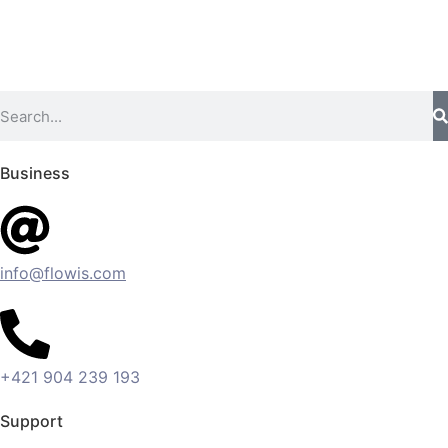
Business
info@flowis.com
+421 904 239 193
Support