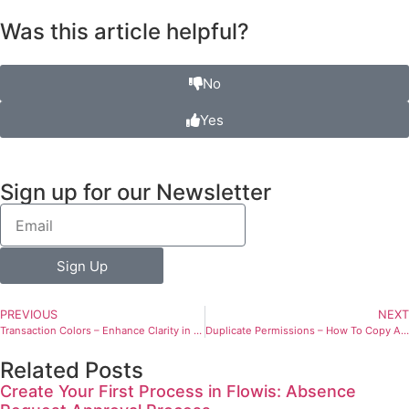
Was this article helpful?
No
Yes
Sign up for our Newsletter
Sign Up
PREVIOUS
NEXT
Transaction Colors – Enhance Clarity in the Transaction List
Duplicate Permissions – How To Copy Already Existing Transactions
Related Posts
Create Your First Process in Flowis: Absence