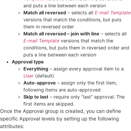
and puts a line between each version
Match all reversed
– selects all
E-mail Template
versions that match the conditions, but puts
them in reversed order
Match all reversed – join with line
– selects all
E-mail Template
versions that match the
conditions, but puts them in reversed order and
puts a line between each version
Approval type
Everything
– assign every approval item to a
User
(default)
Auto-approve
– assign only the first item,
following items are auto-approved
Skip to last
– require only “last” approval. The
first items are skipped.
Once the Approval group is created, you can define
specific Approval levels by setting up the following
attributes: